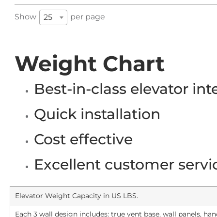
Show
per page
25
Weight Chart
Best-in-class elevator int
Quick installation
Cost effective
Excellent customer servi
Elevator Weight Capacity in US LBS.
Each 3 wall design includes: true vent base, wall panels, hand