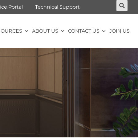
ice Portal
Technical Support
SOURCES
ABOUT US
CONTACT US
JOIN US