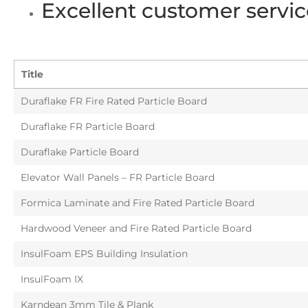
Excellent customer servic
Title
Duraflake FR Fire Rated Particle Board
Duraflake FR Particle Board
Duraflake Particle Board
Elevator Wall Panels – FR Particle Board
Formica Laminate and Fire Rated Particle Board
Hardwood Veneer and Fire Rated Particle Board
InsulFoam EPS Building Insulation
InsulFoam IX
Karndean 3mm Tile & Plank