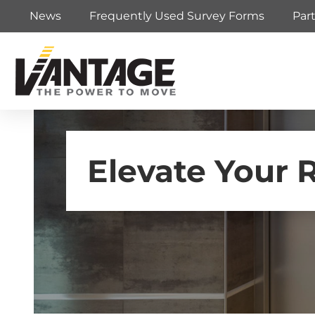
News
Frequently Used Survey Forms
Par
Elevate Your 