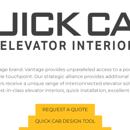
age brand. Vantage provides unparalleled access to a po
touchpoint. Our strategic alliance provides additional s
s receive a unique range of interconnected elevator sol
in-class elevator interiors, quick installation, excellent
REQUEST A QUOTE
QUICK CAB DESIGN TOOL