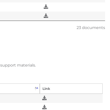
23 documents
support materials.
Link