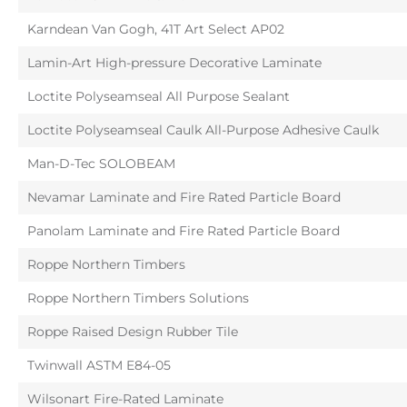
Karndean Van Gogh, 41T Art Select AP02
Lamin-Art High-pressure Decorative Laminate
Loctite Polyseamseal All Purpose Sealant
Loctite Polyseamseal Caulk All-Purpose Adhesive Caulk
Man-D-Tec SOLOBEAM
Nevamar Laminate and Fire Rated Particle Board
Panolam Laminate and Fire Rated Particle Board
Roppe Northern Timbers
Roppe Northern Timbers Solutions
Roppe Raised Design Rubber Tile
Twinwall ASTM E84-05
Wilsonart Fire-Rated Laminate