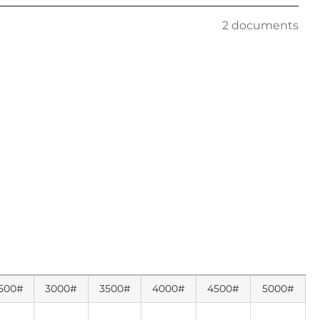
2 documents
500#
3000#
3500#
4000#
4500#
5000#