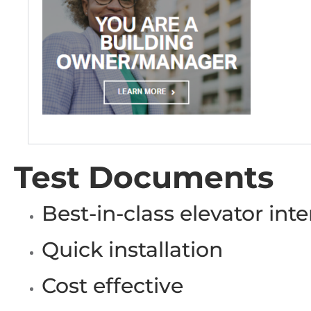
Test Documents
Best-in-class elevator inte
Quick installation
Cost effective