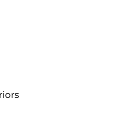
riors