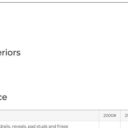
eriors
ce
2000#
2
rails, reveals, pad studs and frieze