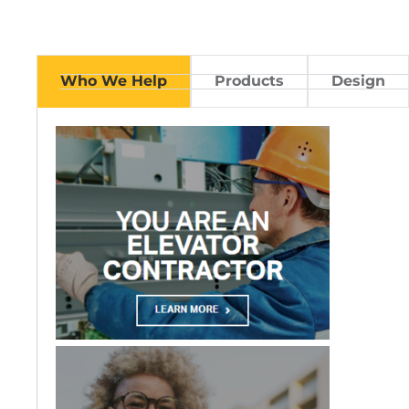
Who We Help
Products
Design