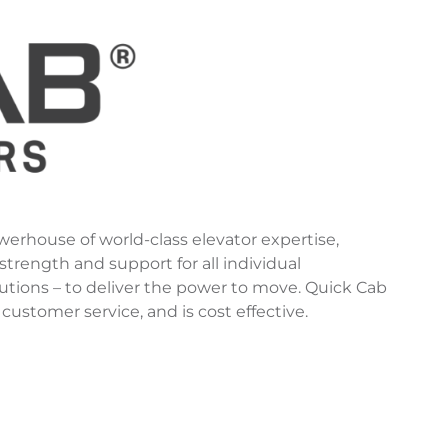
werhouse of world-class elevator expertise,
trength and support for all individual
utions – to deliver the power to move. Quick Cab
 customer service, and is cost effective.