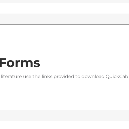
 Forms
 literature use the links provided to download QuickCab 