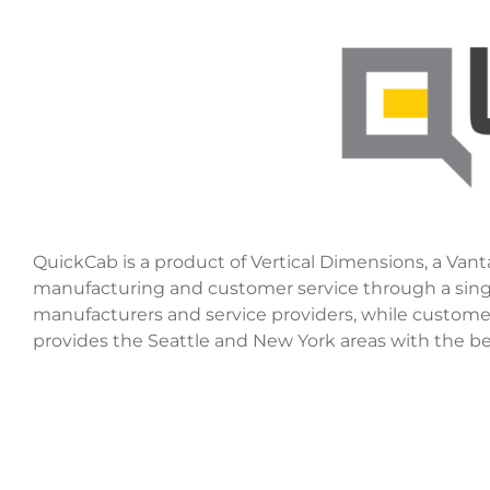
QuickCab is a product of Vertical Dimensions, a Vant
manufacturing and customer service through a single 
manufacturers and service providers, while customer
provides the Seattle and New York areas with the best-