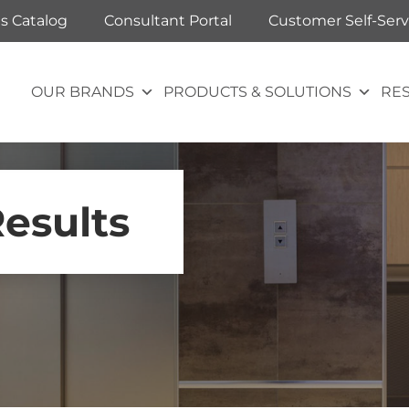
ts Catalog
Consultant Portal
Customer Self-Serv
OUR BRANDS
PRODUCTS & SOLUTIONS
RE
Results