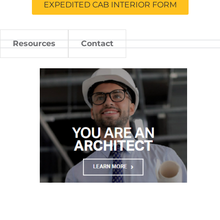
EXPEDITED CAB INTERIOR FORM
Resources
Contact