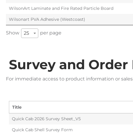
WilsonArt Laminate and Fire Rated Particle Board
Wilsonart PVA Adhesive (Westcoast)
Show
per page
25
Survey and Order
For immediate access to product information or sales
Title
Quick Cab 2026 Survey Sheet_V5
Quick Cab Shell Survey Form